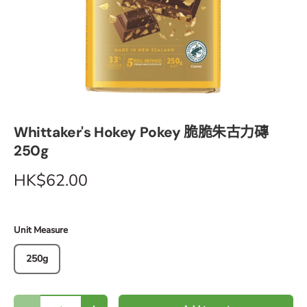
Whittaker's Hokey Pokey 脆脆朱古力磚
250g
HK$62.00
Unit Measure
250g
Qty