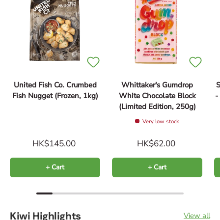
United Fish Co. Crumbed
Whittaker's Gumdrop
S
Fish Nugget (Frozen, 1kg)
White Chocolate Block
(Limited Edition, 250g)
Very low stock
HK$145.00
HK$62.00
+ Cart
+ Cart
Kiwi Highlights
View all