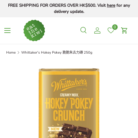
FREE SHIPPING FOR ORDERS OVER HK$500. Visit
here
for any
Skip to content
delivery update.
0
Menu
Search
Log in
Cart
Search
Search
Home
Whittaker's Hokey Pokey 脆脆朱古力磚 250g