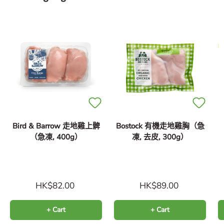
Bird & Barrow 走地雞上髀
Bostock 有機走地雞胸（急
（急凍, 400g）
凍, 去皮, 300g）
（
HK$82.00
HK$89.00
+ Cart
+ Cart