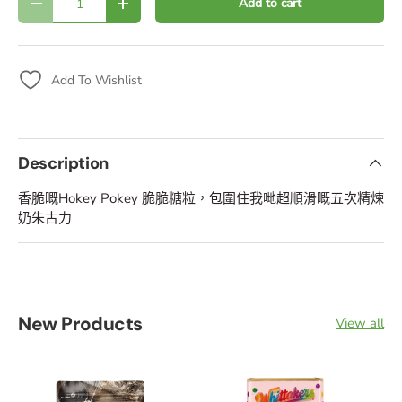
Add to cart
Decrease quantity
Increase quantity
Add To Wishlist
Description
香脆嘅Hokey Pokey 脆脆糖粒，包圍住我哋超順滑嘅五次精煉
奶朱古力
New Products
View all