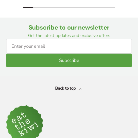
Subscribe to our newsletter
Get the latest updates and exclusive offers
Subscribe
Back to top