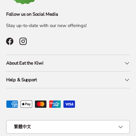
Follow us on Social Media
Stay up-to-date with our new offerings!
Facebook
Instagram
About Eat the Kiwi
Help & Support
Payment methods accepted
Language
繁體中文