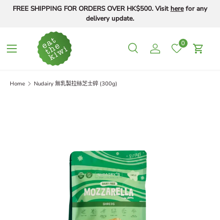
FREE SHIPPING FOR ORDERS OVER HK$500. Visit
here
for any
Skip to content
delivery update.
0
Menu
Search
Log in
Cart
Search
Search
Home
Nudairy 無乳製拉絲芝士碎 (300g)