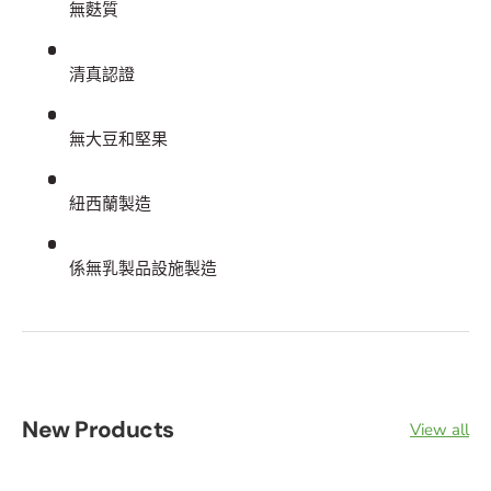
無麩質
清真認證
無大豆和堅果
紐西蘭製造
係無乳製品設施製造
New Products
View all