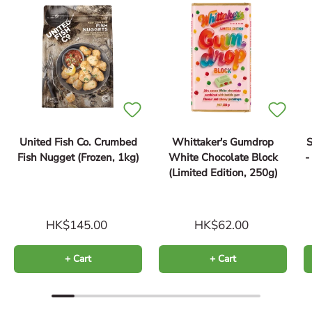
United Fish Co. Crumbed
Whittaker's Gumdrop
S
Fish Nugget (Frozen, 1kg)
White Chocolate Block
(Limited Edition, 250g)
HK$145.00
HK$62.00
+ Cart
+ Cart