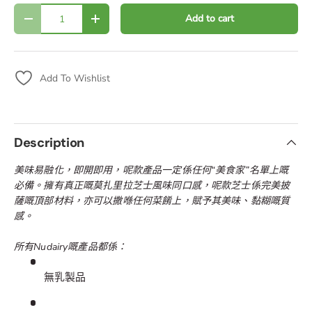
Qty
Add to cart
Decrease quantity
Increase quantity
Add To Wishlist
Description
美味易融化，即開即用，呢款產品一定係任何“美食家”名單上嘅
必備。擁有真正嘅莫扎里拉芝士風味同口感，呢款芝士係完美披
薩嘅頂部材料，亦可以撒喺任何菜餚上，賦予其美味、黏糊嘅質
感。
所有Nudairy嘅產品都係：
無乳製品