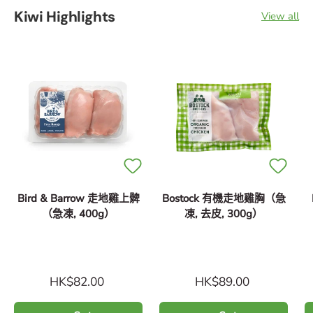
Kiwi Highlights
View all
Bird & Barrow 走地雞上髀
Bostock 有機走地雞胸（急
（急凍, 400g）
凍, 去皮, 300g）
HK$82.00
HK$89.00