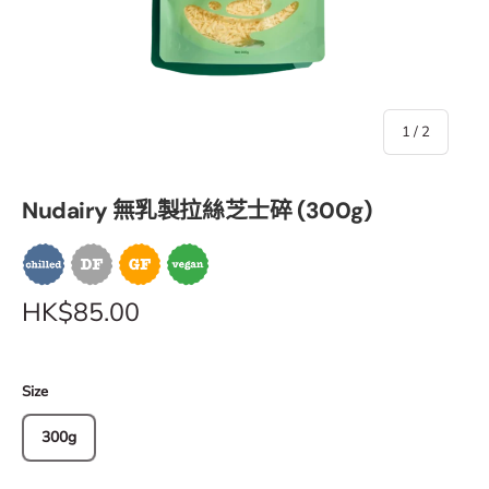
of
1
/
2
Nudairy 無乳製拉絲芝士碎 (300g)
HK$85.00
Size
300g