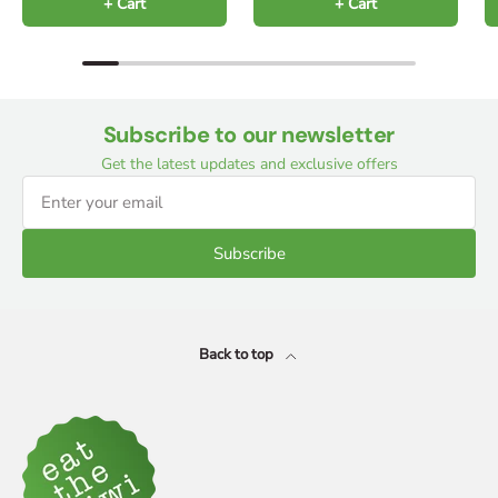
+ Cart
+ Cart
Subscribe to our newsletter
Get the latest updates and exclusive offers
Subscribe
Back to top