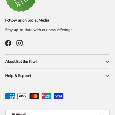
Follow us on Social Media
Stay up-to-date with our new offerings!
Facebook
Instagram
About Eat the Kiwi
Help & Support
Payment methods accepted
Language