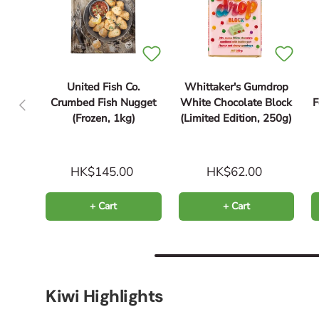
United Fish Co.
Whittaker's Gumdrop
Previous
Crumbed Fish Nugget
White Chocolate Block
(Frozen, 1kg)
(Limited Edition, 250g)
HK$145.00
HK$62.00
+ Cart
+ Cart
Kiwi Highlights