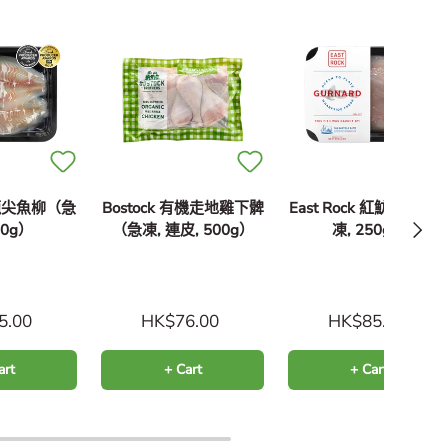
k 龍尖魚柳（急
Bostock 有機走地雞下髀
East Rock 紅魴魚柳（
Next
50g）
（急凍, 連皮, 500g）
凍, 250g）
5.00
HK$76.00
HK$85.00
art
+ Cart
+ Cart