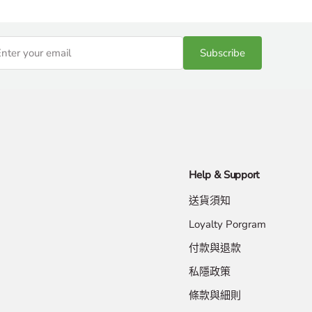
Subscribe
Help & Support
送貨須知
Loyalty Porgram
付款與退款
私隱政策
條款與細則