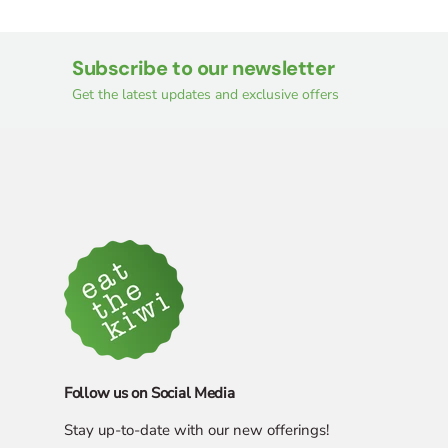
Subscribe to our newsletter
Get the latest updates and exclusive offers
Follow us on Social Media
Stay up-to-date with our new offerings!