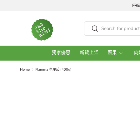
FRE
Skip to content
Search
Search
獨家優惠
新貨上架
蔬果
肉
Home
Flamma 車厘茄 (400g)