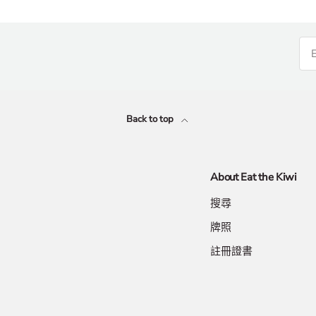
Back to top
About Eat the Kiwi
搜尋
牌照
註冊證書