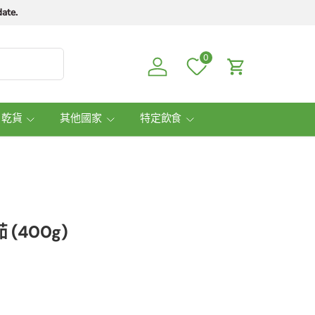
ate.
0
Log in
Cart
 乾貨
其他國家
特定飲食
 (400g)