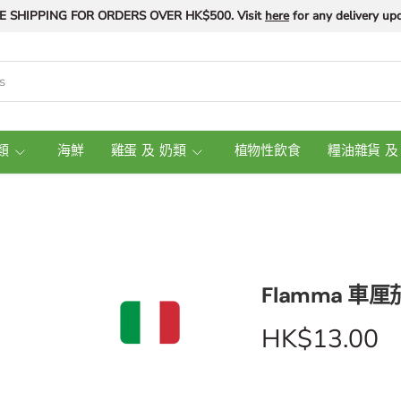
E SHIPPING FOR ORDERS OVER HK$500. Visit
here
for any delivery upd
類
海鮮
雞蛋 及 奶類
植物性飲食
糧油雜貨 及
Flamma 車厘茄
HK$13.00