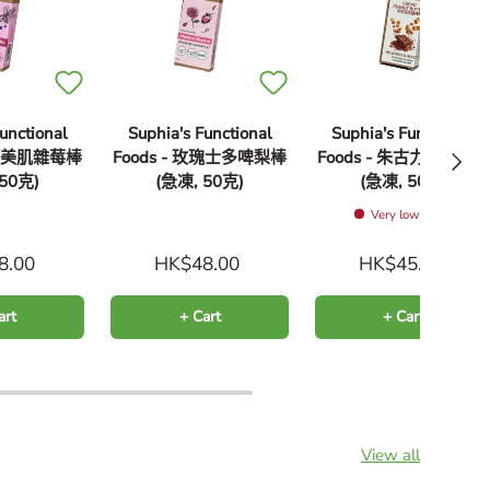
unctional
Suphia's Functional
Suphia's Functional
Next
 超級美肌雜莓棒
Foods - 玫瑰士多啤梨棒
Foods - 朱古力花生醬
 50克)
(急凍, 50克)
(急凍, 50克)
Very low stock
8.00
HK$48.00
HK$45.00
art
+ Cart
+ Cart
View all