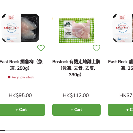
East Rock 鯛魚柳（急
Bostock 有機走地雞上髀
East Roc
凍, 250g）
（急凍, 去骨, 去皮,
凍, 2
330g）
Very low stock
HK$95.00
HK$112.00
HK$7
+ Cart
+ Cart
+ C