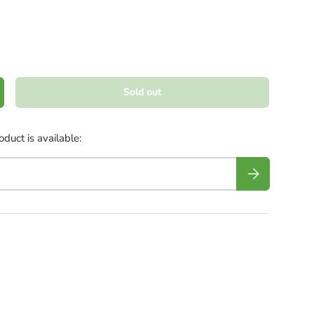
Sold out
crease quantity
duct is available:
Subscribe