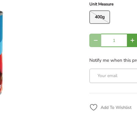
Unit Measure
400g
Qty
Decrease quantity
In
Notify me when this pro
Email
Add To Wishlist