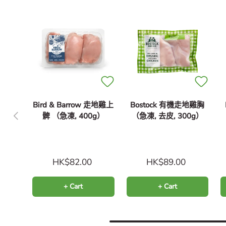
Bird & Barrow 走地雞上
Bostock 有機走地雞胸
Previous
髀 （急凍, 400g）
（急凍, 去皮, 300g）
HK$82.00
HK$89.00
+ Cart
+ Cart