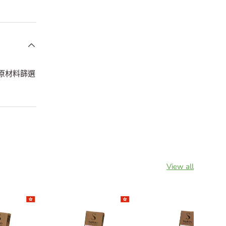
嘅原材料篩選
View all