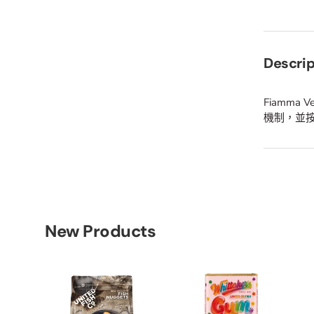
Descrip
Fiamm
機制，並
New Products