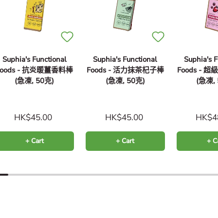
Suphia's Functional
Suphia's Functional
Suphia's F
Foods - 抗炎暖薑香料棒
Foods - 活力抹茶杞子棒
Foods -
(急凍, 50克)
(急凍, 50克)
(急凍,
HK$45.00
HK$45.00
HK$4
+ Cart
+ Cart
+ C