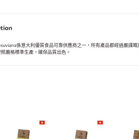
tion
a Vesuviana係意大利優質食品可靠供應商之一，所有產品都經過嚴謹
按照嚴格標準生產，確保品質出色。